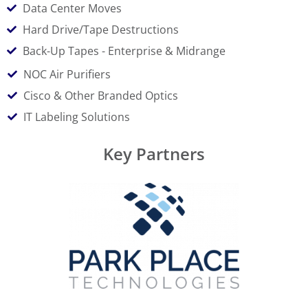
Data Center Moves
Hard Drive/Tape Destructions
Back-Up Tapes - Enterprise & Midrange
NOC Air Purifiers
Cisco & Other Branded Optics
IT Labeling Solutions
Key Partners