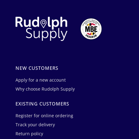
NEW CUSTOMERS
Apply for a new account
Why choose Rudolph Supply
EXISTING CUSTOMERS
Register for online ordering
Track your delivery
Return policy