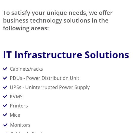
To satisfy your unique needs, we offer
business technology solutions in the
following areas:
IT Infrastructure Solutions
Cabinets/racks
PDUs - Power Distribution Unit
UPSs - Uninterrupted Power Supply
KVMS
Printers
Mice
Monitors