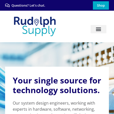
Questions? Let's chat.
Shop
Your single source for
technology solutions.
Our system design engineers, working with
experts in hardware, software, networking,