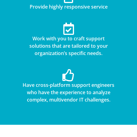
Provide highly responsive service
Work with you to craft support
solutions that are tailored to your
organization’s specific needs.
Have cross-platform support engineers
who have the experience to analyze
complex, multivendor IT challenges.