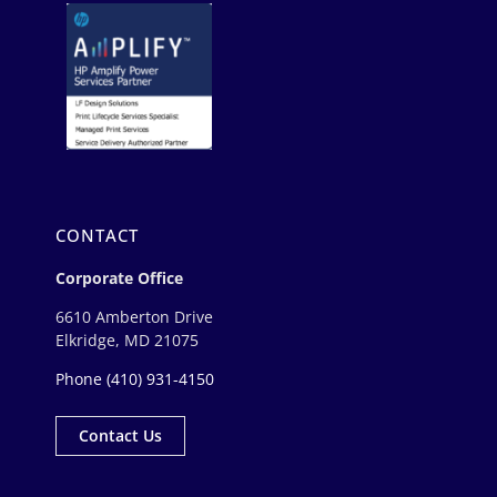
CONTACT
Corporate Office
6610 Amberton Drive
Elkridge, MD 21075
Phone
(410) 931-4150
Contact Us