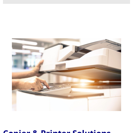
Copier & Printer Solutions