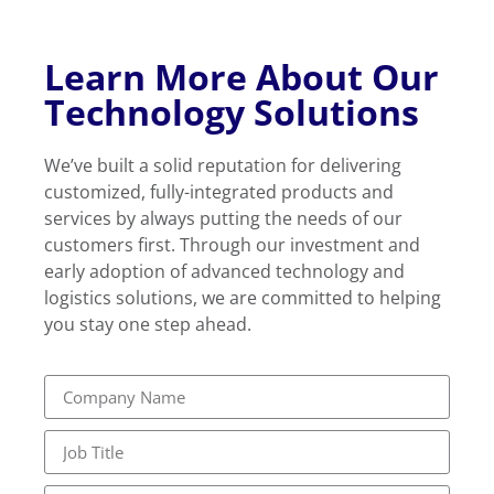
Learn More About Our
Technology Solutions
We’ve built a solid reputation for delivering
customized, fully-integrated products and
services by always putting the needs of our
customers first. Through our investment and
early adoption of advanced technology and
logistics solutions, we are committed to helping
you stay one step ahead.