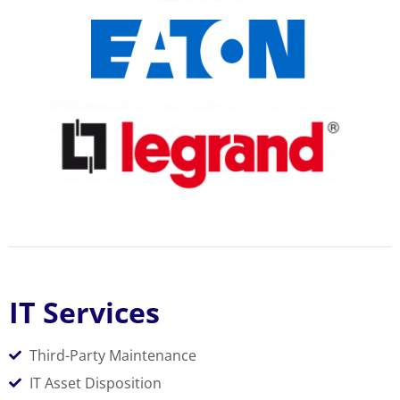
IT Services
Third-Party Maintenance
IT Asset Disposition