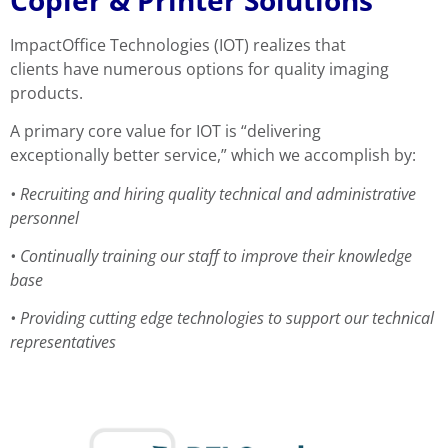
ImpactOffice Technologies (IOT) realizes that
clients have numerous options for quality imaging
products.
A primary core value for IOT is “delivering
exceptionally better service,” which we accomplish by:
•
Recruiting and hiring quality technical and
administrative
personnel
•
Continually training our staff to improve their
knowledge
base
•
Providing cutting edge technologies to support our
technical
representatives