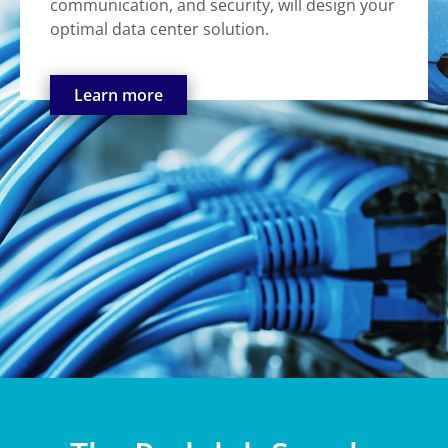
communication, and security, will design your
optimal data center solution.
Learn more