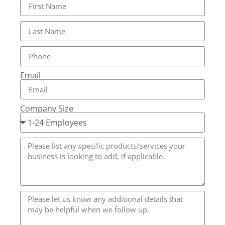
Email
Company Size