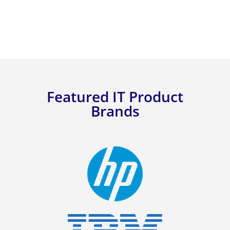
Featured IT Product
Brands