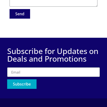
Send
Subscribe for Updates on
Deals and Promotions
Subscribe