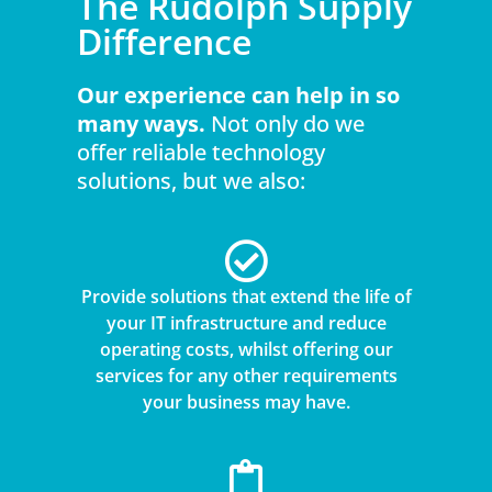
The Rudolph Supply
Difference
Our experience can help in so
many ways.
Not only do we
offer reliable technology
solutions, but we also:
Provide solutions that extend the life of
your IT infrastructure and reduce
operating costs, whilst offering our
services for any other requirements
your business may have.