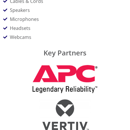
Cables & Cords
Speakers
Microphones
Headsets
Webcams
Key Partners