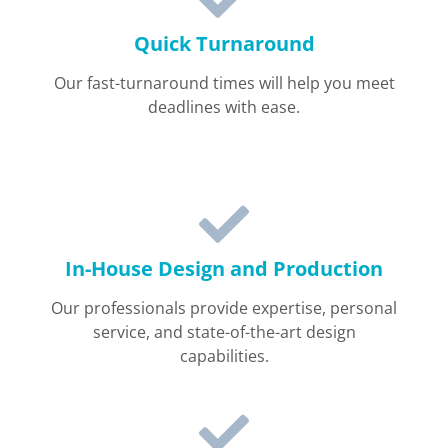
Quick Turnaround
Our fast-turnaround times will help you meet
deadlines with ease.
In-House Design and Production
Our professionals provide expertise, personal
service, and state-of-the-art design
capabilities.