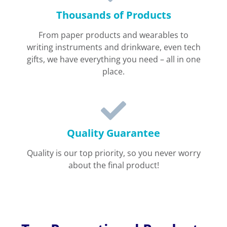
Thousands of Products
From paper products and wearables to
writing instruments and drinkware, even tech
gifts, we have everything you need – all in one
place.
Quality Guarantee
Quality is our top priority, so you never worry
about the final product!