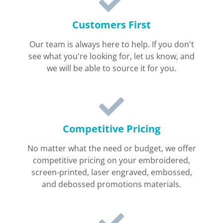
Customers First
Our team is always here to help. If you don't
see what you're looking for, let us know, and
we will be able to source it for you.
Competitive Pricing
No matter what the need or budget, we offer
competitive pricing on your embroidered,
screen-printed, laser engraved, embossed,
and debossed promotions materials.