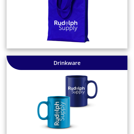
Drinkware