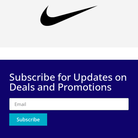
Subscribe for Updates on
Deals and Promotions
Subscribe