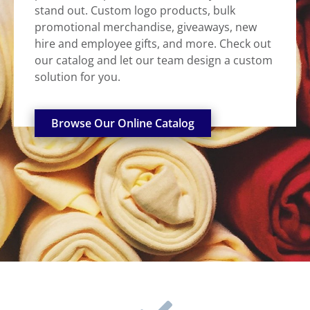
stand out. Custom logo products, bulk
promotional merchandise, giveaways, new
hire and employee gifts, and more. Check out
our catalog and let our team design a custom
solution for you.
Browse Our Online Catalog