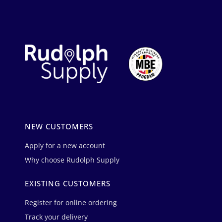
NEW CUSTOMERS
Apply for a new account
Why choose Rudolph Supply
EXISTING CUSTOMERS
Register for online ordering
Track your delivery