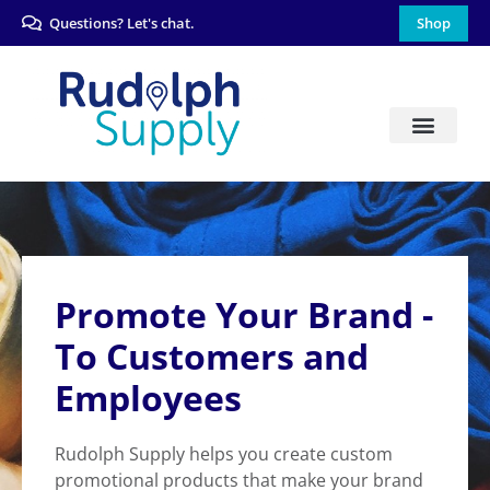
Questions? Let's chat.
Shop
Promote Your Brand -
To Customers and
Employees
Rudolph Supply helps you create custom
promotional products that make your brand