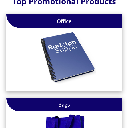
Top Promotional Products
Office
Bags