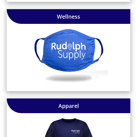
Wellness
Apparel