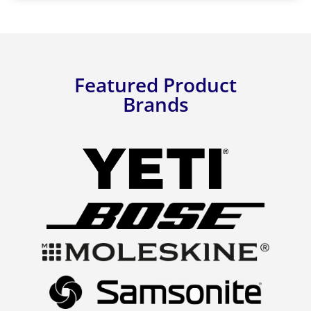
Featured Product
Brands