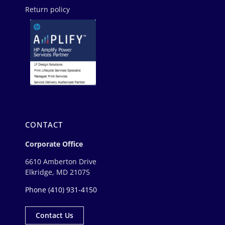
Return policy
CONTACT
Corporate Office
6610 Amberton Drive
Elkridge, MD 21075
Phone
(410) 931-4150
Contact Us