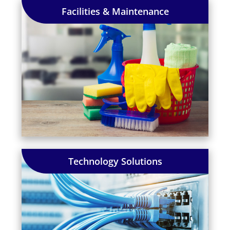
Facilities & Maintenance
Technology Solutions