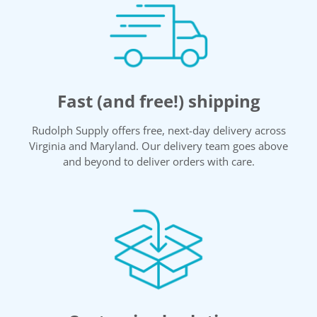
Fast (and free!) shipping
Rudolph Supply offers free, next-day delivery across
Virginia and Maryland. Our delivery team goes above
and beyond to deliver orders with care.