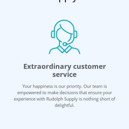
Extraordinary customer
service
Your happiness is our priority. Our team is
empowered to make decisions that ensure your
experience with Rudolph Supply is nothing short of
delightful.