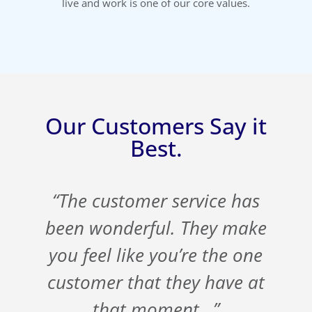
live and work is one of our core values.
Our Customers Say it
Best.
s
“The customer service has
t
been wonderful. They make
you feel like you’re the one
customer that they have at
that moment…”