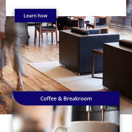
Learn how
Coffee & Breakroom