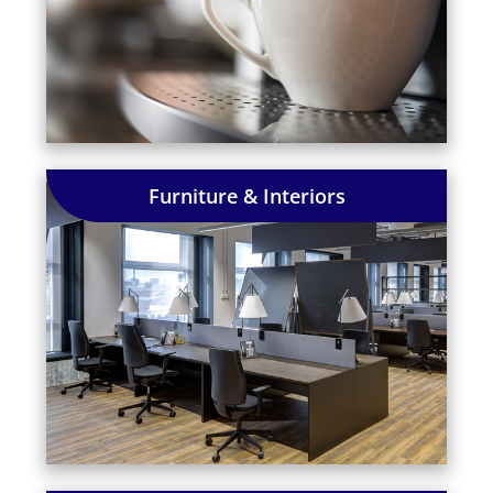
Furniture & Interiors