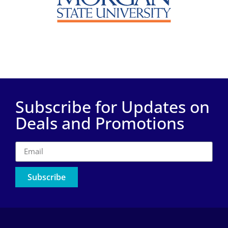
Subscribe for Updates on
Deals and Promotions
Subscribe