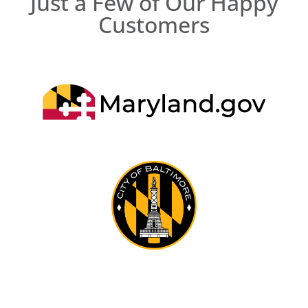
Just a Few of Our Happy
Customers