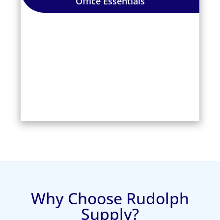
Office Essentials
Why Choose Rudolph
Supply?