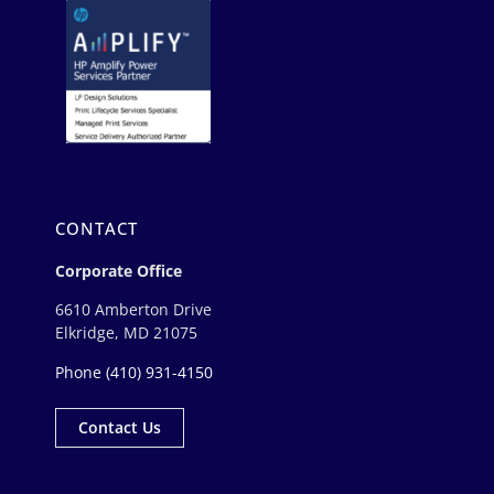
CONTACT
Corporate Office
6610 Amberton Drive
Elkridge, MD 21075
Phone
(410) 931-4150
Contact Us