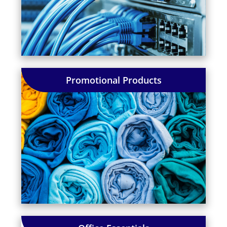
Promotional Products