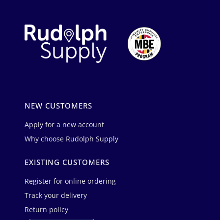
NEW CUSTOMERS
Apply for a new account
Why choose Rudolph Supply
EXISTING CUSTOMERS
Register for online ordering
Track your delivery
Return policy