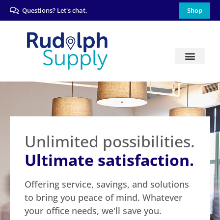
Questions? Let's chat.
Shop
Unlimited possibilities.
Ultimate satisfaction.
Offering service, savings, and solutions
to bring you peace of mind. Whatever
your office needs, we'll save you.