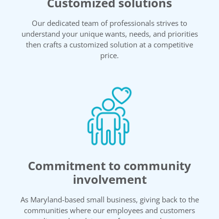
Customized solutions
Our dedicated team of professionals strives to
understand your unique wants, needs, and priorities
then crafts a customized solution at a competitive
price.
Commitment to community
involvement
As Maryland-based small business, giving back to the
communities where our employees and customers